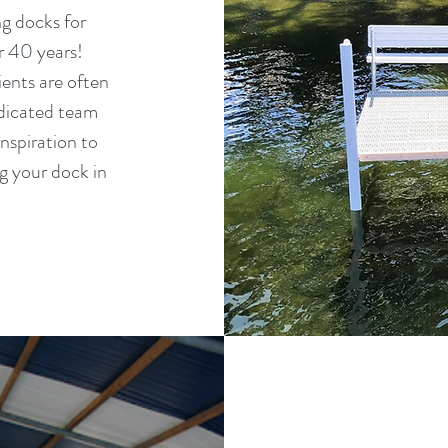
g docks for
r 40 years!
ients are often
edicated team
nspiration to
ng your dock in