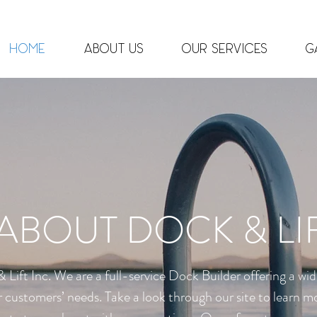
info@dockandli
Home
About Us
Our Services
G
ABOUT DOCK & LI
Lift Inc. We are a
full-service
Dock Builder offering a wid
 our customers’ needs. Take a look through our site to learn