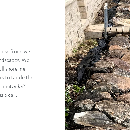
hoose from, we
andscapes. We
ll shoreline
 to tackle the
 Minnetonka?
s a call.