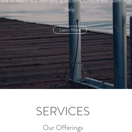
sitate to reach out with any questions. One of our team m
help.
Learn More
SERVICES
Our Offerings