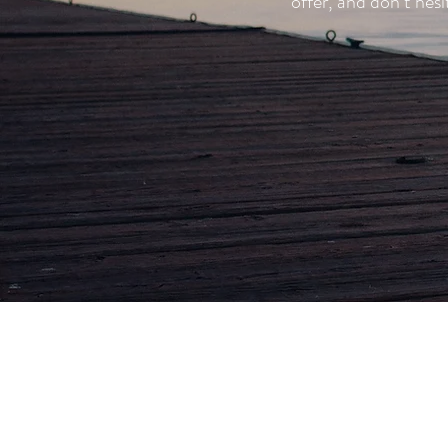
offer, and don’t he