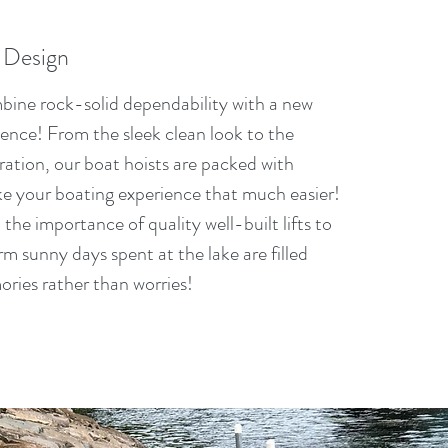
 Design
ombine rock-solid dependability with a new
ience! From the sleek clean look to the
ration, our boat hoists are packed with
ke your boating experience that much easier!
he importance of quality well-built lifts to
m sunny days spent at the lake are filled
ories rather than worries!