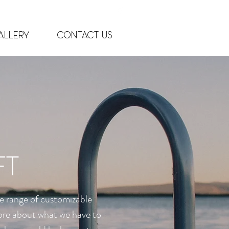
ft.com
allery
Contact Us
(952) 471-8343
FT
e range of customizable
 more about what we have to