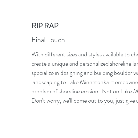
RIP RAP
Final Touch
With different sizes and styles available to c
create a unique and personalized shoreline l
specialize in designing and building boulder wa
landscaping to Lake Minnetonka Homeowners
problem of shoreline erosion. Not on Lake
Don't worry, we'll come out to you, just give u