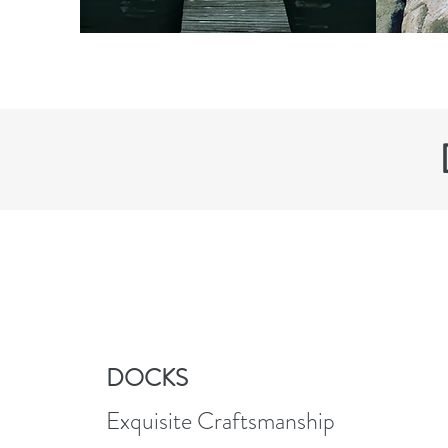
DOCKS
Exquisite Craftsmanship