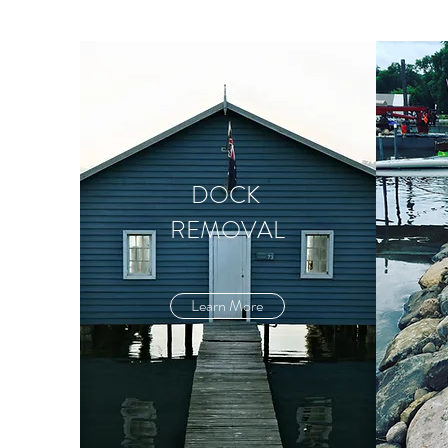
DOCK
REMOVAL
Learn More