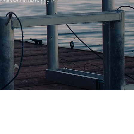
embers would be happy to