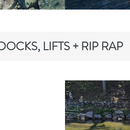
DOCKS, LIFTS + RIP RAP