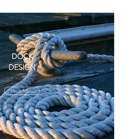
DOCK
DESIGN
Learn More