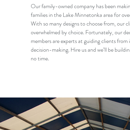
Our family-owned company has been makin
families in the Lake Minnetonka area for ove
With so many designs to choose from, our cl
overwhelmed by choice. Fortunately, our d
members are experts at guiding clients from i
decision-making. Hire us and we’ll be buildi
no time.