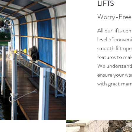
LIFTS
Worry-Free
All our lifts c
level of conven
smooth lift ope
features to ma
We understand t
ensure your war
with great mem