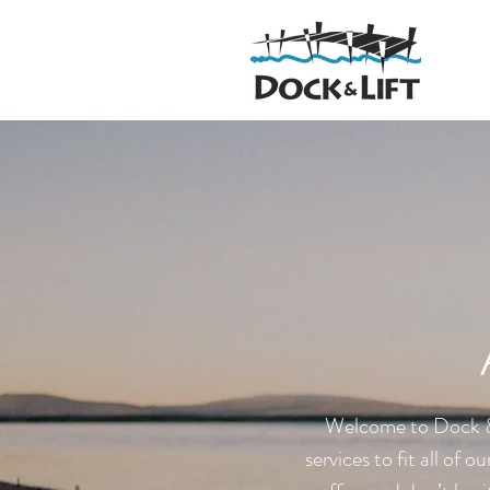
Welcome to Dock & 
services to fit all of