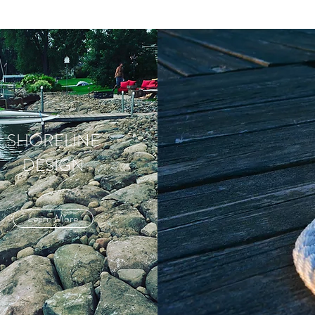
SHORELINE
DESIGN
Learn More