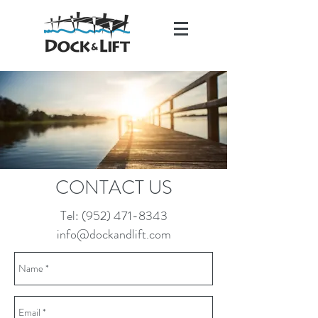
CONTACT US
info@dockandlift.com
Tel:
(952) 471-8343
(952) 471-8343
info@dockandlift.com